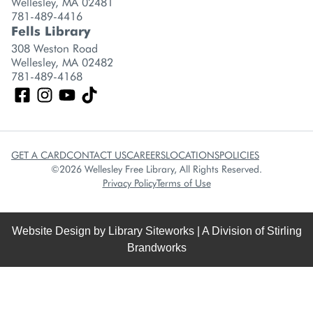
Wellesley, MA 02481
781-489-4416
Fells Library
308 Weston Road
Wellesley, MA 02482
781-489-4168
GET A CARD
CONTACT US
CAREERS
LOCATIONS
POLICIES
©2026 Wellesley Free Library, All Rights Reserved.
Privacy Policy
Terms of Use
Website Design by
Library Siteworks
| A Division of
Stirling
Brandworks