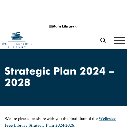
Skip to content
Main Library
SEARCH
What can we help you find?
Strategic Plan 2024 –
2028
Search
Search type
SEARCH
We are pleased to share with you the final draft of the
Wellesley
Free Library Strategic Plan 2024-2028.