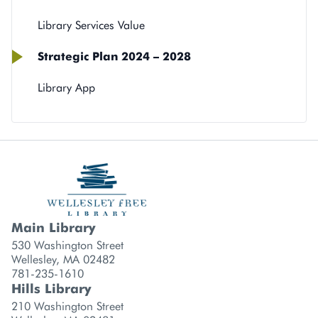
Library Services Value
Strategic Plan 2024 – 2028
Library App
Main Library
Library branch contact information
530 Washington Street
Wellesley, MA 02482
781-235-1610
Hills Library
210 Washington Street