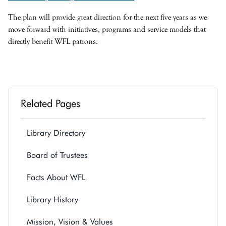
The plan will provide great direction for the next five years as we
move forward with initiatives, programs and service models that
directly benefit WFL patrons.
Related Pages
Library Directory
Board of Trustees
Facts About WFL
Library History
Mission, Vision & Values