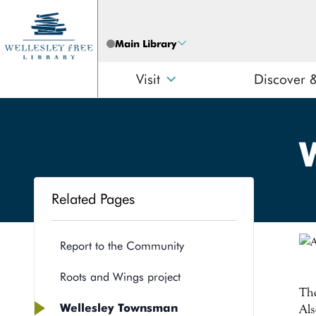
Skip to content
Main Library
Visit
Discover 
Related Pages
Search
Report to the Community
Roots and Wings project
The
Wellesley Townsman
Als