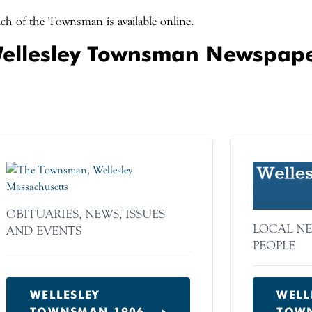
h of the Townsman is available online.
ellesley Townsman Newspap
OBITUARIES, NEWS, ISSUES
LOCAL NE
AND EVENTS
PEOPLE
WELLESLEY
WELL
TOWNSMAN 1906–
TOWN