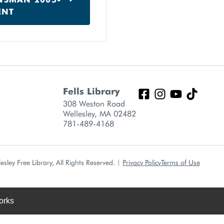
ENT
Fells Library
308 Weston Road
Wellesley, MA 02482
781-489-4168
sley Free Library, All Rights Reserved.
|
Privacy Policy
Terms of Use
orks