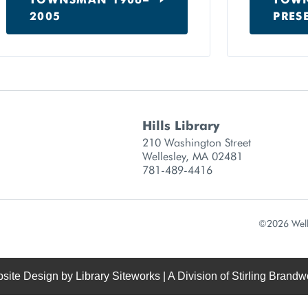
2005
PRES
Hills Library
 information
210 Washington Street
Wellesley, MA 02481
781-489-4416
©2026 Welle
site Design by
Library Siteworks
| A Division of
Stirling Brandw