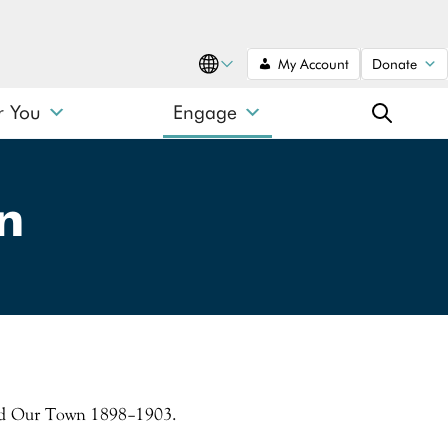
My Account
Donate
Translate
r You
Engage
SEARCH
n
SEARCH
Search type
 and Our Town 1898–1903.