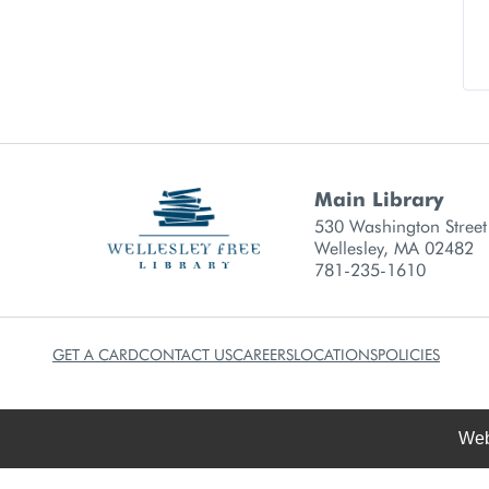
Main Library
Library branch contact
530 Washington Street
Wellesley, MA 02482
781-235-1610
GET A CARD
CONTACT US
CAREERS
LOCATIONS
POLICIES
Web