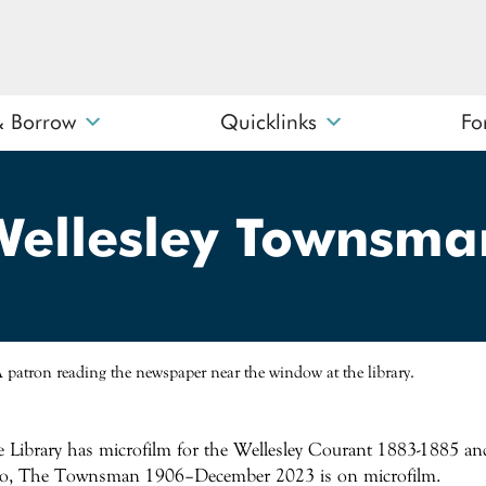
& Borrow
Quicklinks
Fo
What can we help you find?
Wellesley Townsma
 Library has microfilm for the Wellesley Courant 1883-1885
o, The Townsman 1906–December 2023 is on microfilm.