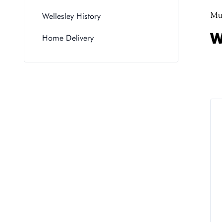
Muc
Wellesley History
W
Home Delivery