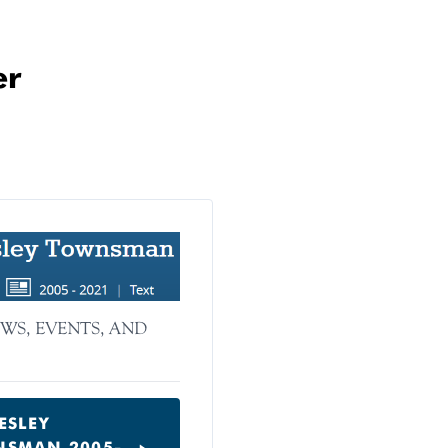
er
WS, EVENTS, AND
ESLEY
SMAN 2005-