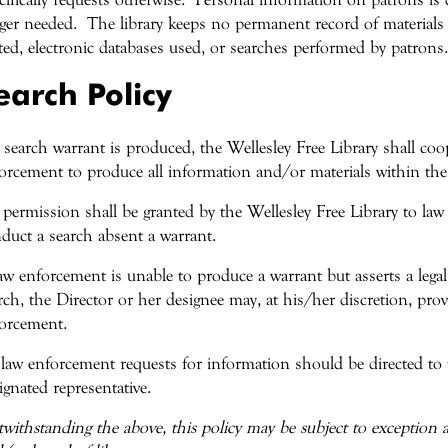
ger needed. The library keeps no permanent record of materials 
ited, electronic databases used, or searches performed by patrons.
earch Policy
a search warrant is produced, the Wellesley Free Library shall coo
orcement to produce all information and/or materials within the
permission shall be granted by the Wellesley Free Library to law 
duct a search absent a warrant.
law enforcement is unable to produce a warrant but asserts a legal
rch, the Director or her designee may, at his/her discretion, pro
orcement.
 law enforcement requests for information should be directed to 
ignated representative.
withstanding the above, this policy may be subject to exception at