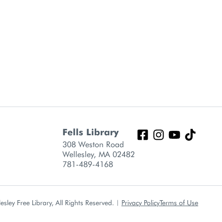
Fells Library
308 Weston Road
Wellesley, MA 02482
781-489-4168
sley Free Library, All Rights Reserved.
|
Privacy Policy
Terms of Use