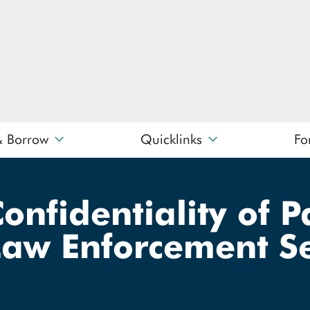
& Borrow
Quicklinks
Fo
What can we help you find?
Confidentiality of 
Law Enforcement Se