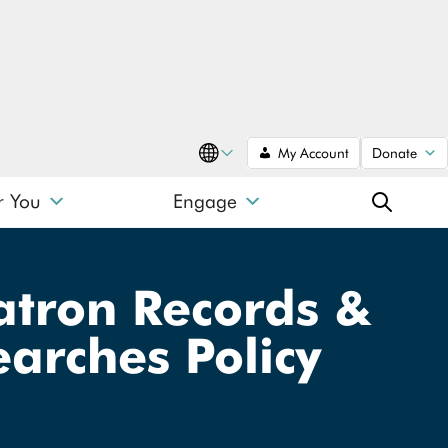
My Account
Donate
Translate
r You
Engage
SEARCH
Patron Records &
arches Policy
SEARCH
Search type