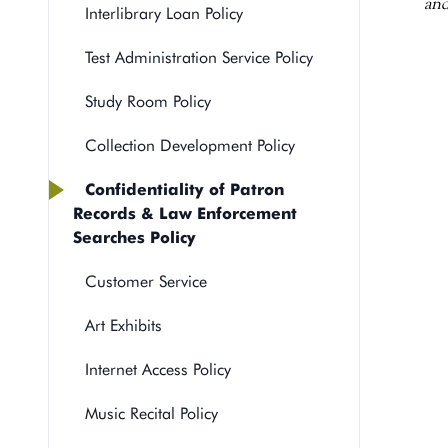
and
Interlibrary Loan Policy
Test Administration Service Policy
Study Room Policy
Collection Development Policy
Confidentiality of Patron
Records & Law Enforcement
Searches Policy
Customer Service
Art Exhibits
Internet Access Policy
Music Recital Policy