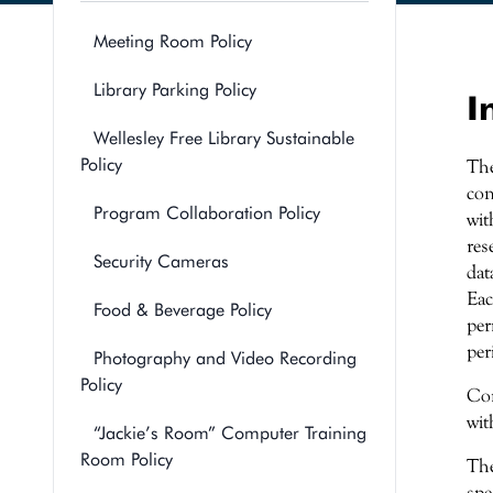
Meeting Room Policy
Library Parking Policy
I
Wellesley Free Library Sustainable
Policy
The
con
Program Collaboration Policy
wit
res
Security Cameras
dat
Eac
Food & Beverage Policy
per
per
Photography and Video Recording
Policy
Con
wit
“Jackie’s Room” Computer Training
Room Policy
The
spe