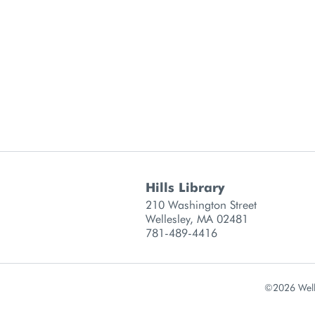
Hills Library
 information
210 Washington Street
Wellesley, MA 02481
781-489-4416
©2026 Welle