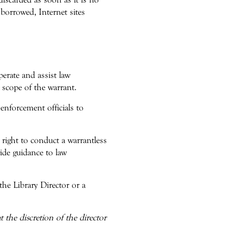
borrowed, Internet sites
perate and assist law
 scope of the warrant.
enforcement officials to
 right to conduct a warrantless
vide guidance to law
the Library Director or a
 the discretion of the director