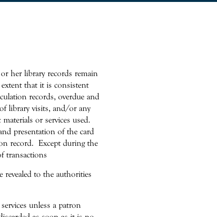
 or her library records remain
extent that it is consistent
irculation records, overdue and
f library visits, and/or any
c materials or services used.
and presentation of the card
ion record. Except during the
of transactions
 revealed to the authorities
 services unless a patron
discarded as soon as it is no