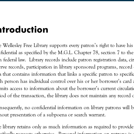
ntroduction
 Wellesley Free Library supports every patron’s right to have his
fidential as specified by the M.G.L. Chapter 78, section 7 to the 
h federal law. Library records include patron registration data, c
erve records, participation in library sponsored programs, record o
a that contains information that links a specific patron to specifi
h person has individual control over his or her borrower’s card 
mits access to information about the borrower’s current circulat
iod of the transaction, the library does not maintain any record 
sequently, no confidential information on library patrons will be
hout presentation of a subpoena or search warrant.
 library retains only as much information as required to provide
cifically requests otherwise. Personal information on patrons is 