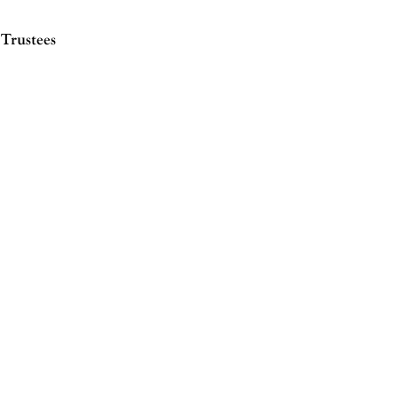
Trustees