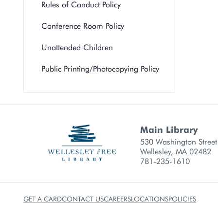
Rules of Conduct Policy
Conference Room Policy
Unattended Children
Public Printing/Photocopying Policy
Main Library
Library branch contact
530 Washington Street
Wellesley, MA 02482
781-235-1610
GET A CARD
CONTACT US
CAREERS
LOCATIONS
POLICIES