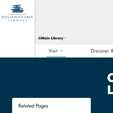
Skip to content
Main Library
Visit
Discover 
Search
Related Pages