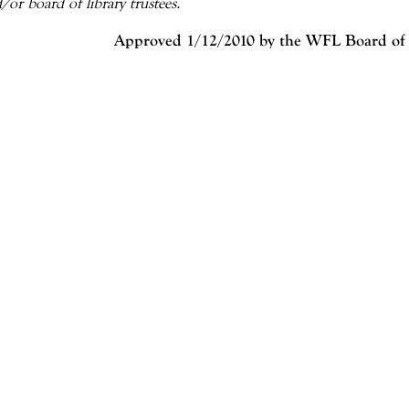
/or board of library trustees.
Approved 1/12/2010 by the WFL Board of 