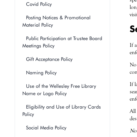
Covid Policy
lon
vis
Posting Notices & Promotional
Material Policy
S
Public Participation at Trustee Board
If 
Meetings Policy
enf
Gift Acceptance Policy
No 
con
Naming Policy
If 
Use of the Wellesley Free Library
sea
Name or Logo Policy
enf
Eligibility and Use of Library Cards
All
Policy
des
Social Media Policy
Not