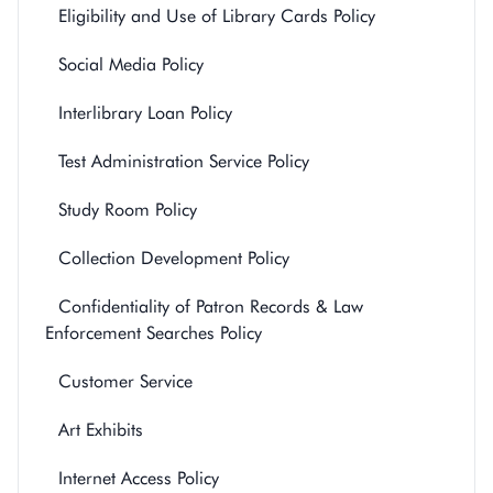
Eligibility and Use of Library Cards Policy
Social Media Policy
Interlibrary Loan Policy
Test Administration Service Policy
Study Room Policy
Collection Development Policy
Confidentiality of Patron Records & Law
Enforcement Searches Policy
Customer Service
Art Exhibits
Internet Access Policy