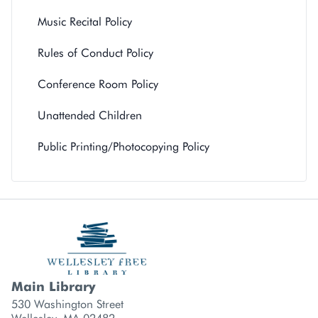
Music Recital Policy
Rules of Conduct Policy
Conference Room Policy
Unattended Children
Public Printing/Photocopying Policy
Main Library
Library branch contact information
530 Washington Street