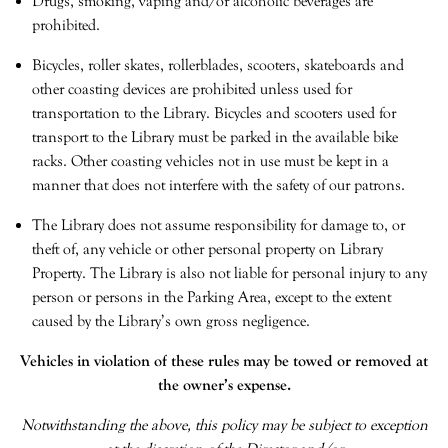
Drugs, smoking, vaping and/or alcoholic beverages are
prohibited.
Bicycles, roller skates, rollerblades, scooters, skateboards and
other coasting devices are prohibited unless used for
transportation to the Library. Bicycles and scooters used for
transport to the Library must be parked in the available bike
racks. Other coasting vehicles not in use must be kept in a
manner that does not interfere with the safety of our patrons.
The Library does not assume responsibility for damage to, or
theft of, any vehicle or other personal property on Library
Property. The Library is also not liable for personal injury to any
person or persons in the Parking Area, except to the extent
caused by the Library’s own gross negligence.
Vehicles in violation of these rules may be towed or removed at
the owner’s expense.
Notwithstanding the above, this policy may be subject to exception