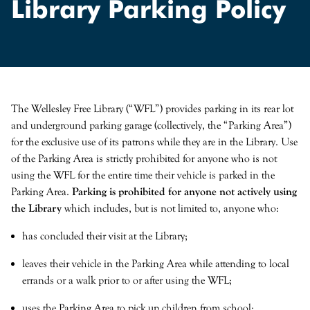
Library Parking Policy
Search
Search type
SEARCH
The Wellesley Free Library (“WFL”) provides parking in its rear lot
and underground parking garage (collectively, the “Parking Area”)
for the exclusive use of its patrons while they are in the Library. Use
of the Parking Area is strictly prohibited for anyone who is not
using the WFL for the entire time their vehicle is parked in the
Parking Area.
Parking is prohibited for anyone not actively using
the Library
which includes, but is not limited to, anyone who:
has concluded their visit at the Library;
leaves their vehicle in the Parking Area while attending to local
errands or a walk prior to or after using the WFL;
uses the Parking Area to pick up children from school;