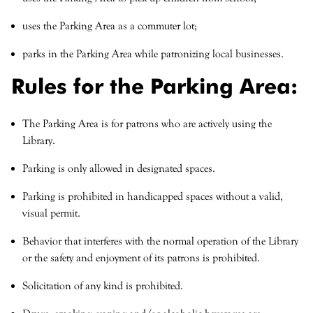
uses the Parking Area as a commuter lot;
parks in the Parking Area while patronizing local businesses.
Rules for the Parking Area:
The Parking Area is for patrons who are actively using the
Library.
Parking is only allowed in designated spaces.
Parking is prohibited in handicapped spaces without a valid,
visual permit.
Behavior that interferes with the normal operation of the Library
or the safety and enjoyment of its patrons is prohibited.
Solicitation of any kind is prohibited.