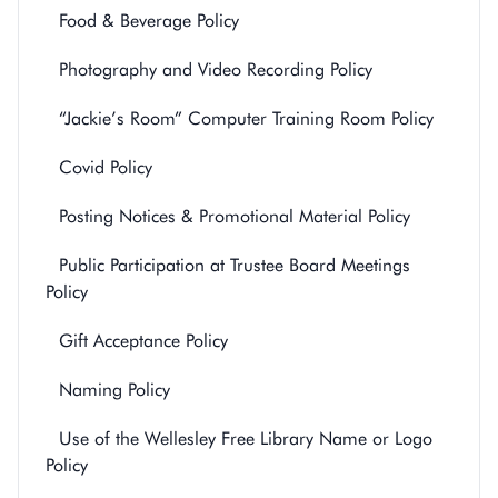
Food & Beverage Policy
Photography and Video Recording Policy
“Jackie’s Room” Computer Training Room Policy
Covid Policy
Posting Notices & Promotional Material Policy
Public Participation at Trustee Board Meetings
Policy
Gift Acceptance Policy
Naming Policy
Use of the Wellesley Free Library Name or Logo
Policy