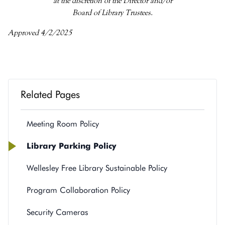
at the discretion of the Director and/or
Board of Library Trustees.
Approved 4/2/2025
Related Pages
Meeting Room Policy
Library Parking Policy
Wellesley Free Library Sustainable Policy
Program Collaboration Policy
Security Cameras