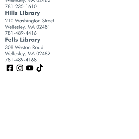
Wellesley, MA 02482
781-235-1610
Hills Library
210 Washington Street
Wellesley, MA 02481
781-489-4416
Fells Library
308 Weston Road
Wellesley, MA 02482
781-489-4168
GET A CARD
CONTACT US
CAREERS
LOCATIONS
POLICIES
©2026 Wellesley Free Library, All Rights Reserved.
Privacy Policy
Terms of Use
Website Design by
Library Siteworks
| A Division of
Stirling
Brandworks