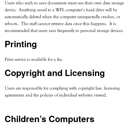
Users who wish to save documents must use their own data storage
device. Anything saved to a WFL computer’s hard drive will be
automatically deleted when the computer unexpectedly crashes, or
reboots. The staff cannot retrieve data once this happens. It is
recommended that users save frequently to personal storage devices.
Printing
Print service is available for a fee.
Copyright and Licensing
Users are responsible for complying with copyright law, licensing
agreements and the policies of individual websites viewed.
Children’s Computers