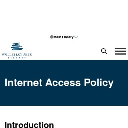
Main Library
SEARCH
What can we help you find?
Internet Access Policy
Search query
Search type
SEARCH
Introduction