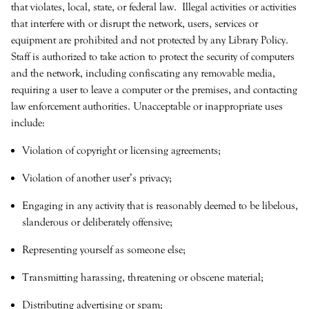
that violates, local, state, or federal law. Illegal activities or activities
that interfere with or disrupt the network, users, services or
equipment are prohibited and not protected by any Library Policy.
Staff is authorized to take action to protect the security of computers
and the network, including confiscating any removable media,
requiring a user to leave a computer or the premises, and contacting
law enforcement authorities. Unacceptable or inappropriate uses
include:
Violation of copyright or licensing agreements;
Violation of another user’s privacy;
Engaging in any activity that is reasonably deemed to be libelous,
slanderous or deliberately offensive;
Representing yourself as someone else;
Transmitting harassing, threatening or obscene material;
Distributing advertising or spam;