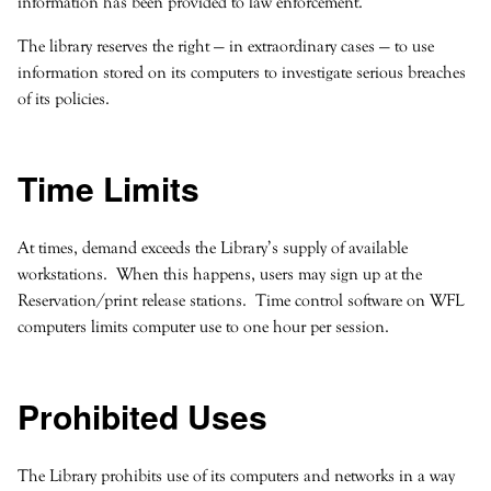
information has been provided to law enforcement.
The library reserves the right — in extraordinary cases — to use
information stored on its computers to investigate serious breaches
of its policies.
Time Limits
At times, demand exceeds the Library’s supply of available
workstations. When this happens, users may sign up at the
Reservation/print release stations. Time control software on WFL
computers limits computer use to one hour per session.
Prohibited Uses
The Library prohibits use of its computers and networks in a way