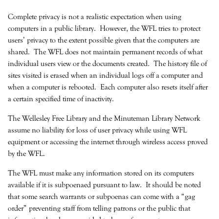
Complete privacy is not a realistic expectation when using
computers in a public library. However, the WFL tries to protect
users’ privacy to the extent possible given that the computers are
shared. The WFL does not maintain permanent records of what
individual users view or the documents created. The history file of
sites visited is erased when an individual logs off a computer and
when a computer is rebooted. Each computer also resets itself after
a certain specified time of inactivity.
The Wellesley Free Library and the Minuteman Library Network
assume no liability for loss of user privacy while using WFL
equipment or accessing the internet through wireless access proved
by the WFL.
The WFL must make any information stored on its computers
available if it is subpoenaed pursuant to law. It should be noted
that some search warrants or subpoenas can come with a “gag
order” preventing staff from telling patrons or the public that