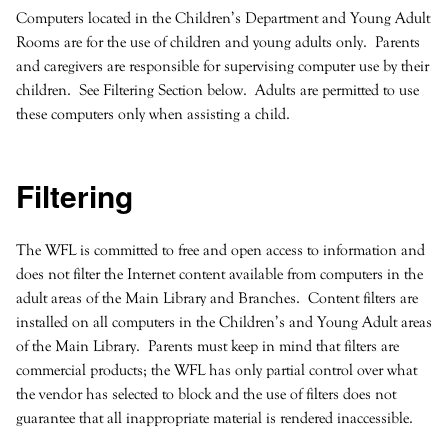
Computers located in the Children’s Department and Young Adult
Rooms are for the use of children and young adults only. Parents
and caregivers are responsible for supervising computer use by their
children. See Filtering Section below. Adults are permitted to use
these computers only when assisting a child.
Filtering
The WFL is committed to free and open access to information and
does not filter the Internet content available from computers in the
adult areas of the Main Library and Branches. Content filters are
installed on all computers in the Children’s and Young Adult areas
of the Main Library. Parents must keep in mind that filters are
commercial products; the WFL has only partial control over what
the vendor has selected to block and the use of filters does not
guarantee that all inappropriate material is rendered inaccessible.