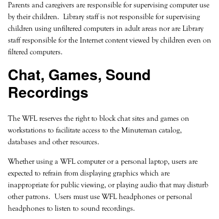
Parents and caregivers are responsible for supervising computer use
by their children. Library staff is not responsible for supervising
children using unfiltered computers in adult areas nor are Library
staff responsible for the Internet content viewed by children even on
filtered computers.
Chat, Games, Sound
Recordings
The WFL reserves the right to block chat sites and games on
workstations to facilitate access to the Minuteman catalog,
databases and other resources.
Whether using a WFL computer or a personal laptop, users are
expected to refrain from displaying graphics which are
inappropriate for public viewing, or playing audio that may disturb
other patrons. Users must use WFL headphones or personal
headphones to listen to sound recordings.