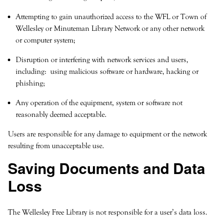
Attempting to gain unauthorized access to the WFL or Town of
Wellesley or Minuteman Library Network or any other network
or computer system;
Disruption or interfering with network services and users,
including: using malicious software or hardware, hacking or
phishing;
Any operation of the equipment, system or software not
reasonably deemed acceptable.
Users are responsible for any damage to equipment or the network
resulting from unacceptable use.
Saving Documents and Data
Loss
The Wellesley Free Library is not responsible for a user’s data loss.