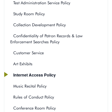
Test Administration Service Policy
Study Room Policy
Collection Development Policy
Confidentiality of Patron Records & Law
Enforcement Searches Policy
Customer Service
Art Exhibits
Internet Access Policy
Music Recital Policy
Rules of Conduct Policy
Conference Room Policy