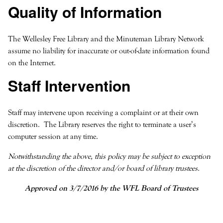
Quality of Information
The Wellesley Free Library and the Minuteman Library Network
assume no liability for inaccurate or out-of-date information found
on the Internet.
Staff Intervention
Staff may intervene upon receiving a complaint or at their own
discretion. The Library reserves the right to terminate a user’s
computer session at any time.
Notwithstanding the above, this policy may be subject to exception
at the discretion of the director and/or board of library trustees.
Approved on 3/7/2016 by the WFL Board of Trustees