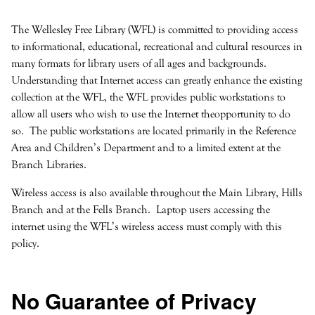
The Wellesley Free Library (WFL) is committed to providing access
to informational, educational, recreational and cultural resources in
many formats for library users of all ages and backgrounds.
Understanding that Internet access can greatly enhance the existing
collection at the WFL, the WFL provides public workstations to
allow all users who wish to use the Internet theopportunity to do
so. The public workstations are located primarily in the Reference
Area and Children’s Department and to a limited extent at the
Branch Libraries.
Wireless access is also available throughout the Main Library, Hills
Branch and at the Fells Branch. Laptop users accessing the
internet using the WFL’s wireless access must comply with this
policy.
No Guarantee of Privacy