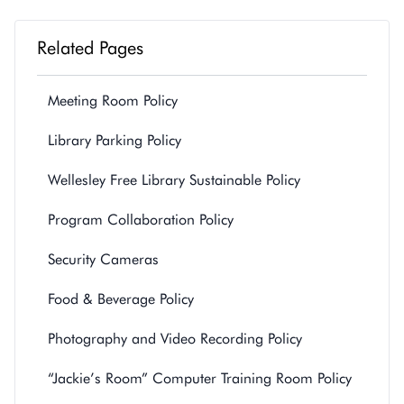
Related Pages
Meeting Room Policy
Library Parking Policy
Wellesley Free Library Sustainable Policy
Program Collaboration Policy
Security Cameras
Food & Beverage Policy
Photography and Video Recording Policy
“Jackie’s Room” Computer Training Room Policy