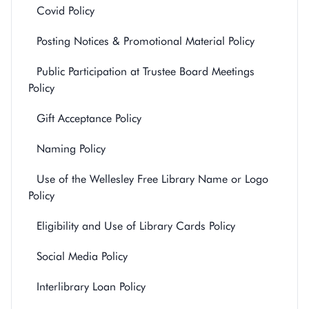
Covid Policy
Posting Notices & Promotional Material Policy
Public Participation at Trustee Board Meetings
Policy
Gift Acceptance Policy
Naming Policy
Use of the Wellesley Free Library Name or Logo
Policy
Eligibility and Use of Library Cards Policy
Social Media Policy
Interlibrary Loan Policy