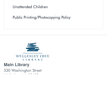
Unattended Children
Public Printing/Photocopying Policy
Main Library
Library branch contact information
530 Washington Street
Wellesley, MA 02482
781-235-1610
Hills Library
210 Washington Street
Wellesley, MA 02481
781-489-4416
Fells Library