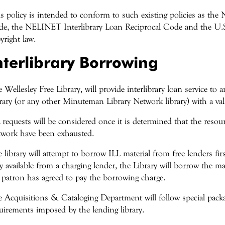
s policy is intended to conform to such existing policies as the 
e, the NELINET Interlibrary Loan Reciprocal Code and the U.S
yright law.
nterlibrary Borrowing
 Wellesley Free Library, will provide interlibrary loan service to 
rary (or any other Minuteman Library Network library) with a vali
 requests will be considered once it is determined that the reso
work have been exhausted.
 library will attempt to borrow ILL material from free lenders firs
y available from a charging lender, the Library will borrow the mat
 patron has agreed to pay the borrowing charge.
 Acquisitions & Cataloging Department will follow special pack
uirements imposed by the lending library.