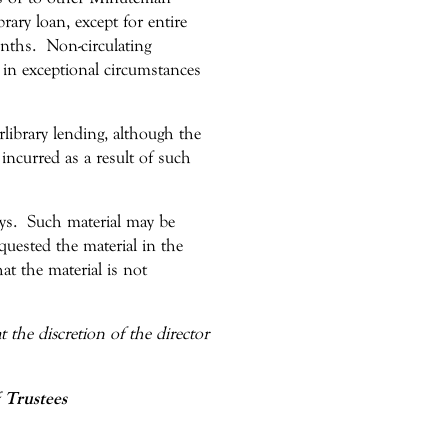
brary loan, except for entire
onths. Non-circulating
 in exceptional circumstances
rlibrary lending, although the
 incurred as a result of such
days. Such material may be
uested the material in the
hat the material is not
 the discretion of the director
 Trustees