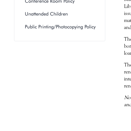
Conference Room Policy
Lib
iss
Unattended Children
mat
Public Printing/Photocopying Policy
and
The
bor
loa
The
ren
int
ren
Not
and