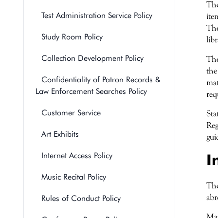
The
Test Administration Service Policy
ite
The
Study Room Policy
lib
Collection Development Policy
The
the
Confidentiality of Patron Records &
mat
Law Enforcement Searches Policy
req
Customer Service
Sta
Reg
Art Exhibits
gui
Internet Access Policy
I
Music Recital Policy
The
abr
Rules of Conduct Policy
Mat