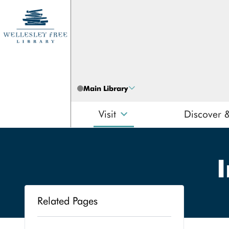
Skip to content
Main Library
Visit
Discover 
I
Related Pages
Search