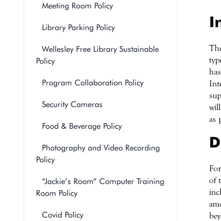
Meeting Room Policy
I
Library Parking Policy
The
Wellesley Free Library Sustainable
typ
Policy
has
Program Collaboration Policy
Int
sup
Security Cameras
wil
as 
Food & Beverage Policy
D
Photography and Video Recording
Policy
For
of 
“Jackie’s Room” Computer Training
inc
Room Policy
amo
Covid Policy
bey