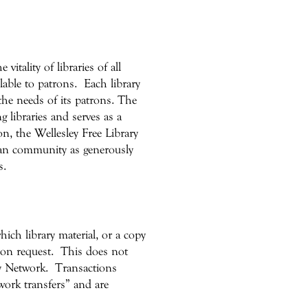
itality of libraries of all
lable to patrons. Each library
 the needs of its patrons. The
g libraries and serves as a
on, the Wellesley Free Library
 loan community as generously
s.
hich library material, or a copy
 upon request. This does not
y Network. Transactions
ork transfers” and are