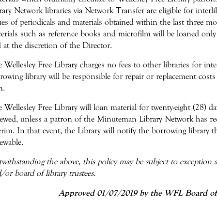
rary Network libraries via Network Transfer are eligible for interli
ues of periodicals and materials obtained within the last three m
erials such as reference books and microfilm will be loaned only
 at the discretion of the Director.
 Wellesley Free Library charges no fees to other libraries for inte
rowing library will be responsible for repair or replacement costs
n.
 Wellesley Free Library will loan material for twenty-eight (28) 
ewed, unless a patron of the Minuteman Library Network has req
erim. In that event, the Library will notify the borrowing library t
ewable.
withstanding the above, this policy may be subject to exception at
/or board of library trustees.
Approved 01/07/2019 by the WFL Board of