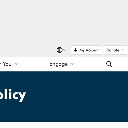
My Account
Donate
Translate
r You
Engage
SEARCH
licy
SEARCH
Search type