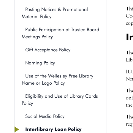
Thi
Posting Notices & Promotional
Cod
Material Policy
cop
Public Participation at Trustee Board
I
Meetings Policy
Gift Acceptance Policy
The
Lib
Naming Policy
ILL
Use of the Wellesley Free Library
Net
Name or Logo Policy
The
Eligibility and Use of Library Cards
onl
Policy
the
Social Media Policy
The
req
Interlibrary Loan Policy