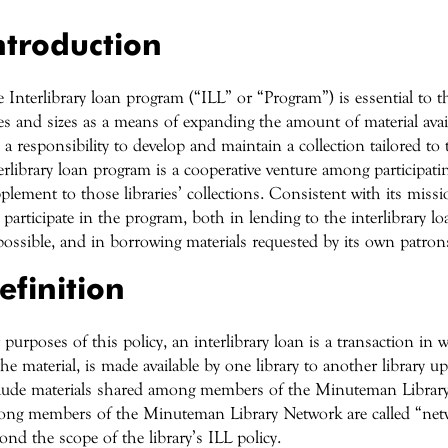
ntroduction
 Interlibrary loan program (“ILL” or “Program”) is essential to the v
es and sizes as a means of expanding the amount of material avai
 a responsibility to develop and maintain a collection tailored to
erlibrary loan program is a cooperative venture among participatin
plement to those libraries’ collections. Consistent with its missi
l participate in the program, both in lending to the interlibrary
possible, and in borrowing materials requested by its own patron
efinition
 purposes of this policy, an interlibrary loan is a transaction in w
the material, is made available by one library to another library
lude materials shared among members of the Minuteman Librar
ng members of the Minuteman Library Network are called “netw
ond the scope of the library’s ILL policy.