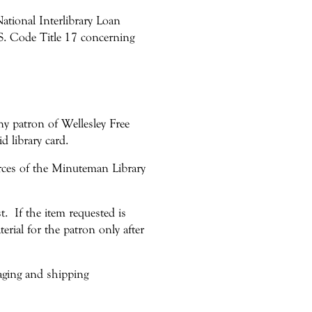
National Interlibrary Loan
. Code Title 17 concerning
any patron of Wellesley Free
d library card.
urces of the Minuteman Library
t. If the item requested is
erial for the patron only after
aging and shipping