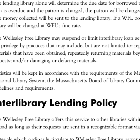
 lending library alone will determine the due date for borrowed ma
m is overdue and the patron is charged, the patron will be charged
 money collected will be sent to the lending library. If a WFL b
rary will be charged at WFL’s fine rate.
 Wellesley Free Library may suspend or limit interlibrary loan s
 privilege by practices that may include, but are not limited to: rep
erials that have been obtained; repeatedly returning materials bey
uests; and/or damaging or defacing materials.
tistics will be kept in accordance with the requirements of the 
ional Library System, the Massachusetts Board of Library Comm
delines and requirements.
nterlibrary Lending Policy
 Wellesley Free Library offers this service to other libraries wit
oad as long as their requests are sent in a recognizable format v
erials which ordinarily circulate to Wellesley Free Library patr