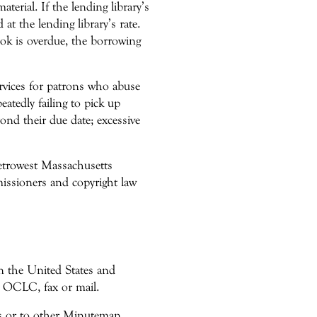
terial. If the lending library’s
 at the lending library’s rate.
ook is overdue, the borrowing
ervices for patrons who abuse
eatedly failing to pick up
ond their due date; excessive
Metrowest Massachusetts
issioners and copyright law
hin the United States and
ia OCLC, fax or mail.
ons or to other Minuteman